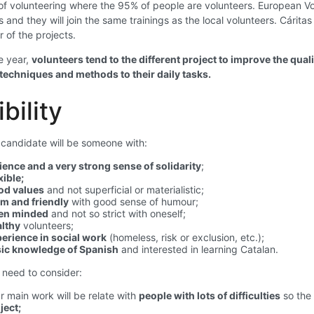
f volunteering where the 95% of people are volunteers. European Volu
s and they will join the same trainings as the local volunteers. Cárit
r of the projects.
e year,
volunteers tend to the different project to improve the qual
 techniques and methods to their daily tasks.
ibility
 candidate will be someone with:
ience and a very strong sense of solidarity
;
xible;
od values
and not superficial or materialistic;
m and friendly
with good sense of humour;
en minded
and not so strict with oneself;
lthy
volunteers;
erience in social work
(homeless, risk or exclusion, etc.);
ic knowledge of Spanish
and interested in learning Catalan.
need to consider:
r main work will be relate with
people with lots of difficulties
so the 
ject;