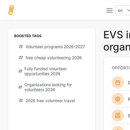
en
EVS i
BOOSTED TAGS
organ
Volunteer programs 2026-2027
free cheap volunteering 2026
OPPORTU
Fully funded volunteer
opportunities 2026
Organizations looking for
volunteers 2026
P
2026 free volunteer travel
S