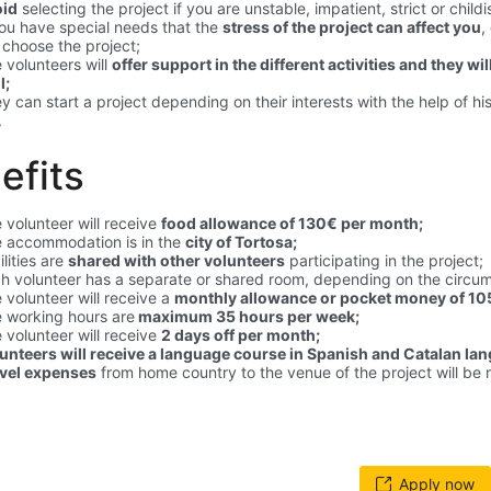
oid
selecting the project if you are unstable, impatient, strict or childi
you have special needs that the
stress of the project can affect you
,
 choose the project;
 volunteers will
offer support in the different activities and they wi
l;
y can start a project depending on their interests with the help of hi
.
efits
 volunteer will receive
food allowance of 130€ per month;
 accommodation is in the
city of Tortosa;
ilities are
shared with other volunteers
participating in the project;
h volunteer has a separate or shared room, depending on the circu
 volunteer will receive a
monthly allowance or pocket money of 105
 working hours are
maximum 35 hours per week;
 volunteer will receive
2 days off per month;
unteers will receive a language course in Spanish and Catalan la
vel expenses
from home country to the venue of the project will be 
Apply now