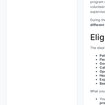
program o
volunteer
superviso
During th
different
Elig
The ideal
Pat
Fle
Go
Cal
Op
Hea
Exp
Bas
What you 
You
pro