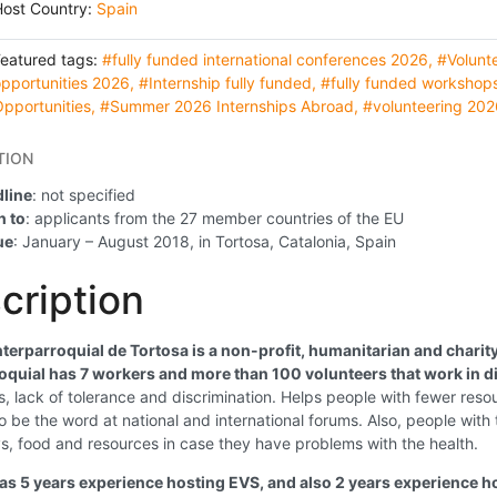
Host Country:
Spain
Featured tags:
#fully funded international conferences 2026
,
#Volunt
pportunities 2026
,
#Internship fully funded
,
#fully funded workshop
pportunities
,
#Summer 2026 Internships Abroad
,
#volunteering 202
TION
line
: not specified
 to
: applicants from the 27 member countries of the EU
ue
: January – August 2018, in Tortosa, Catalonia, Spain
cription
nterparroquial de Tortosa is a non-profit, humanitarian and charit
oquial has 7 workers and more than 100 volunteers that work in d
s, lack of tolerance and discrimination. Helps people with fewer resour
to be the word at national and international forums. Also, people with 
, food and resources in case they have problems with the health.
has 5 years experience hosting EVS, and also 2 years experience 