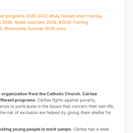
eer programs 2026-2027
,
#fully funded short training
s 2026
,
#paid volunteer 2026
,
#2026 Training
6
,
#Internship Summer 2026 Jobs
y organization from the Catholic Church. Cáritas
ifferent programs.
Cáritas fights against poverty,
ces to participate in the issues that concern their own life,
the risk of exclusion are helped by giving them shelter for
hosting young people in work camps
. Cáritas has a wide