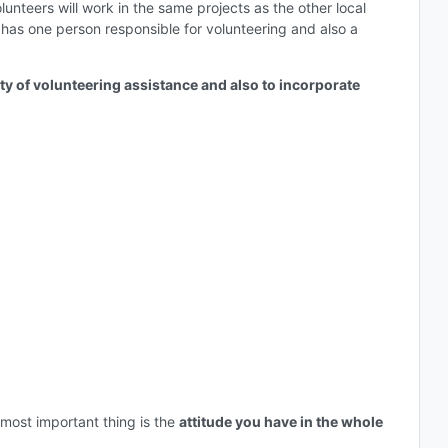
nteers will work in the same projects as the other local
as has one person responsible for volunteering and also a
ity of volunteering assistance and also to incorporate
most important thing is the
attitude you have in the whole