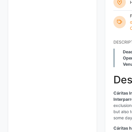
o
O
DESCRIP
Dead
Open
Ven
Des
Cáritas I
Interparr
exclusion
but also 
some days
Cáritas 