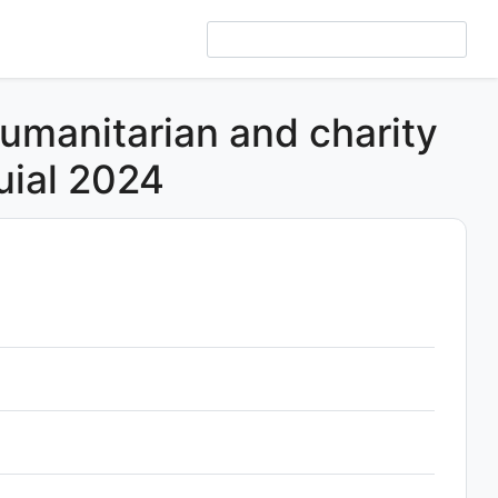
humanitarian and charity
uial 2024