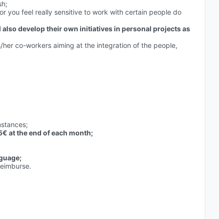
sh;
 or you feel really sensitive to work with certain people do
ll also develop their own initiatives in personal projects as
s/her co-workers aiming at the integration of the people,
mstances;
€ at the end of each month;
nguage;
reimburse.