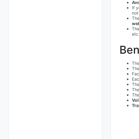
Av
If 
not
The
wel
The
etc
Ben
The
The
Fac
Eac
The
The
The
Vol
Tra