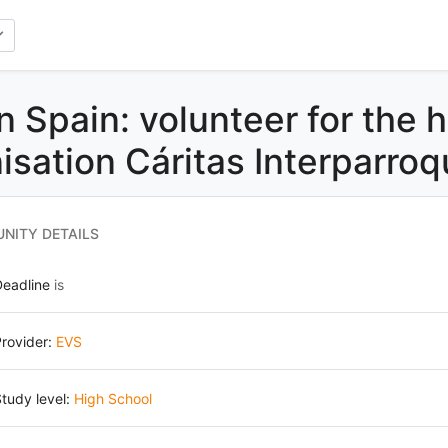
n Spain: volunteer for the 
isation Cáritas Interparroq
NITY DETAILS
Deadline
is
rovider:
EVS
tudy level:
High School