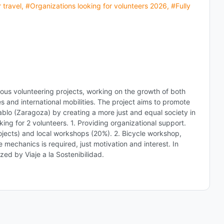
 travel
,
#Organizations looking for volunteers 2026
,
#Fully
ious volunteering projects, working on the growth of both
ies and international mobilities. The project aims to promote
Pablo (Zaragoza) by creating a more just and equal society in
king for 2 volunteers. 1. Providing organizational support.
projects) and local workshops (20%). 2. Bicycle workshop,
echanics is required, just motivation and interest. In
zed by Viaje a la Sostenibilidad.