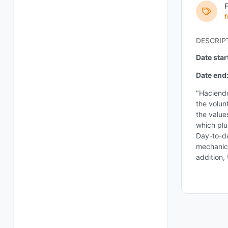
f
DESCRIP
Date star
Date end
"Haciendo
the volun
the value
which plu
Day-to-da
mechanics
addition,