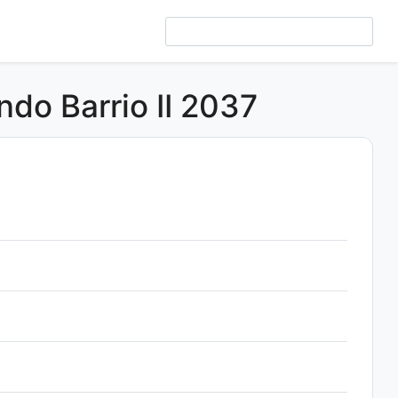
ndo Barrio II 2037