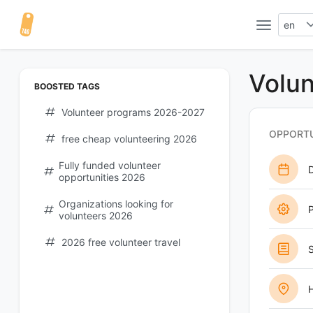
en
Volun
BOOSTED TAGS
Volunteer programs 2026-2027
OPPORTU
free cheap volunteering 2026
Fully funded volunteer
opportunities 2026
Organizations looking for
P
volunteers 2026
2026 free volunteer travel
S