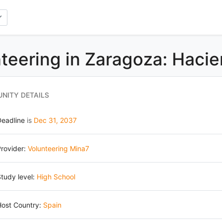
teering in Zaragoza: Hacie
NITY DETAILS
Deadline
is
Dec 31, 2037
rovider:
Volunteering Mina7
tudy level:
High School
Host Country:
Spain