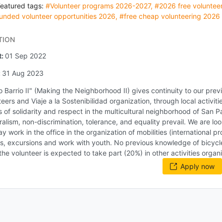
Featured tags:
#Volunteer programs 2026-2027
,
#2026 free volunteer
unded volunteer opportunities 2026
,
#free cheap volunteering 2026
TION
t:
01 Sep 2022
:
31 Aug 2023
 Barrio II" (Making the Neighborhood II) gives continuity to our prev
teers and Viaje a la Sostenibilidad organization, through local activit
s of solidarity and respect in the multicultural neighborhood of San 
ralism, non-discrimination, tolerance, and equality prevail. We are loo
y work in the office in the organization of mobilities (international 
, excursions and work with youth. No previous knowledge of bicycle m
 the volunteer is expected to take part (20%) in other activities organi
Apply now