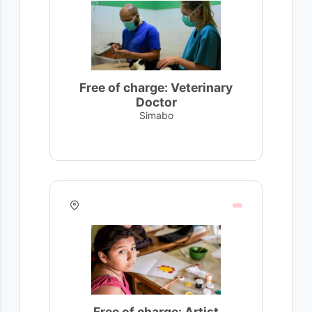
Free of charge: Veterinary
Doctor
Simabo
Free of charge: Artist