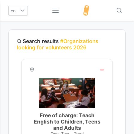
en
Search results
#Organizations
looking for volunteers 2026
Free of charge: Teach
English to Children, Teens
and Adults
One, Two... Tree!