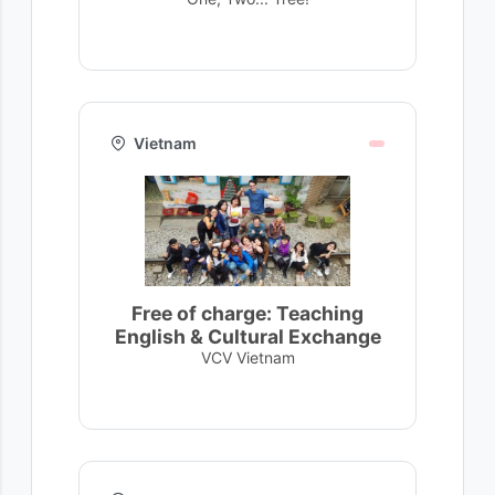
Vietnam
Free of charge: Teaching
English & Cultural Exchange
VCV Vietnam