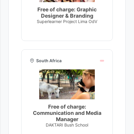
Free of charge: Graphic
Designer & Branding
Superlearner Project Lima OdV
South Africa
Free of charge:
Communication and Media
Manager
DAKTARI Bush School