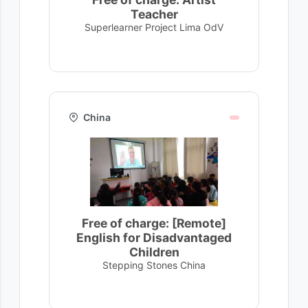
Teacher
Superlearner Project Lima OdV
China
Free of charge: [Remote]
English for Disadvantaged
Children
Stepping Stones China