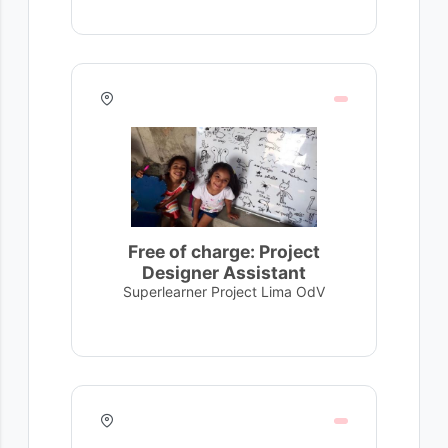
Free of charge: Project
Designer Assistant
Superlearner Project Lima OdV