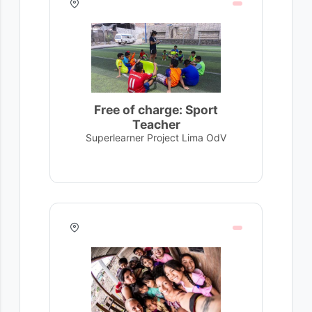
Free of charge: Sport
Teacher
Superlearner Project Lima OdV