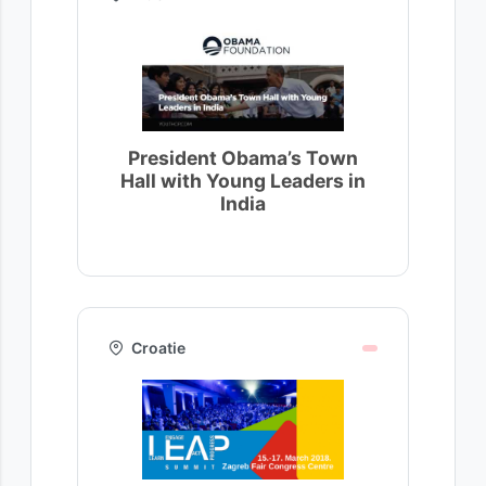
President Obama’s Town
Hall with Young Leaders in
India
Croatie