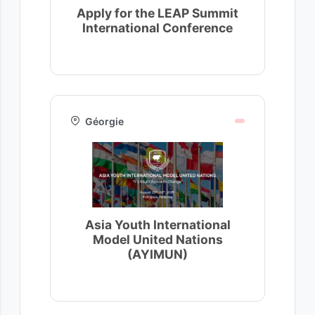
Apply for the LEAP Summit
International Conference
Géorgie
Asia Youth International
Model United Nations
(AYIMUN)