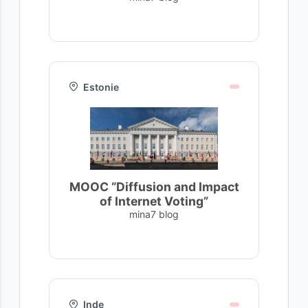
Estonie
MOOC “Diffusion and Impact
of Internet Voting”
mina7 blog
Inde