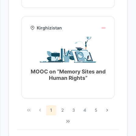
Kirghizistan
MOOC on ”Memory Sites and
Human Rights”
1
2
3
4
5