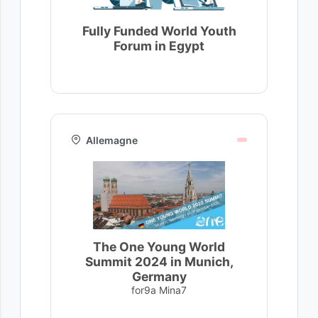
Fully Funded World Youth
Forum in Egypt
Allemagne
The One Young World
Summit 2024 in Munich,
Germany
for9a Mina7