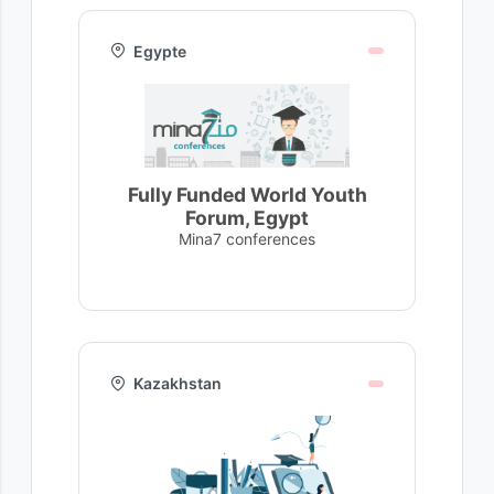
Egypte
Fully Funded World Youth
Forum, Egypt
Mina7 conferences
Kazakhstan