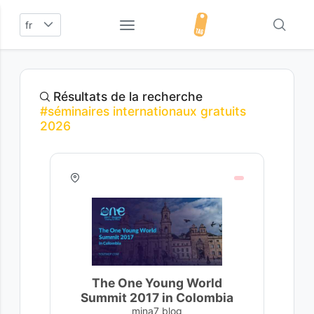
fr
Résultats de la recherche
#séminaires internationaux gratuits
2026
The One Young World
Summit 2017 in Colombia
mina7 blog