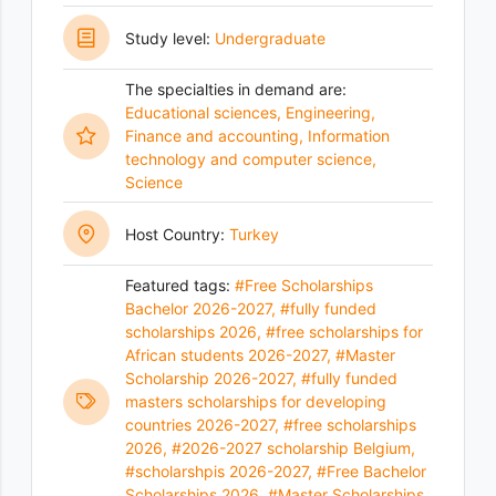
Study level:
Undergraduate
The specialties in demand are:
Educational sciences
,
Engineering
,
Finance and accounting
,
Information
technology and computer science
,
Science
Host Country:
Turkey
Featured tags:
#Free Scholarships
Bachelor 2026-2027
,
#fully funded
scholarships 2026
,
#free scholarships for
African students 2026-2027
,
#Master
Scholarship 2026-2027
,
#fully funded
masters scholarships for developing
countries 2026-2027
,
#free scholarships
2026
,
#2026-2027 scholarship Belgium
,
#scholarshpis 2026-2027
,
#Free Bachelor
Scholarships 2026
,
#Master Scholarships