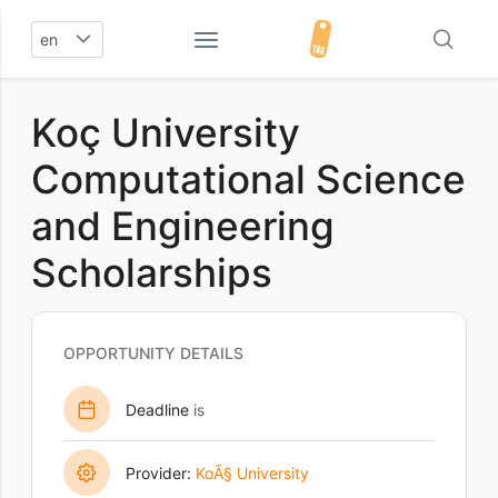
en
Koç University
Computational Science
and Engineering
Scholarships
OPPORTUNITY DETAILS
Deadline
is
Provider:
KoÃ§ University