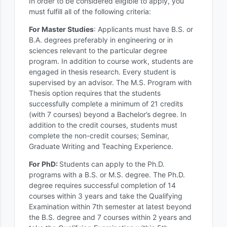
In order to be considered eligible to apply, you
must fulfill all of the following criteria:
For Master Studies
: Applicants must have B.S. or
B.A. degrees preferably in engineering or in
sciences relevant to the particular degree
program. In addition to course work, students are
engaged in thesis research. Every student is
supervised by an advisor. The M.S. Program with
Thesis option requires that the students
successfully complete a minimum of 21 credits
(with 7 courses) beyond a Bachelor’s degree. In
addition to the credit courses, students must
complete the non-credit courses; Seminar,
Graduate Writing and Teaching Experience.
For PhD:
Students can apply to the Ph.D.
programs with a B.S. or M.S. degree. The Ph.D.
degree requires successful completion of 14
courses within 3 years and take the Qualifying
Examination within 7th semester at latest beyond
the B.S. degree and 7 courses within 2 years and