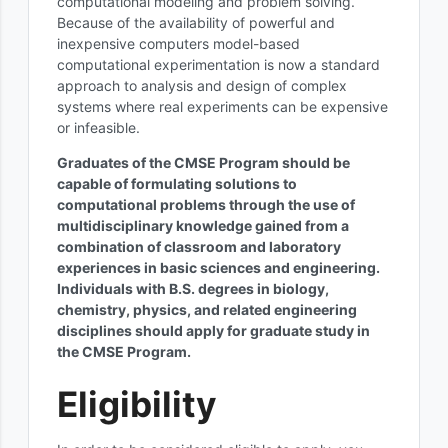
computational modeling and problem solving.
Because of the availability of powerful and
inexpensive computers model-based
computational experimentation is now a standard
approach to analysis and design of complex
systems where real experiments can be expensive
or infeasible.
Graduates of the CMSE Program should be
capable of formulating solutions to
computational problems through the use of
multidisciplinary knowledge gained from a
combination of classroom and laboratory
experiences in basic sciences and engineering.
Individuals with B.S. degrees in biology,
chemistry, physics, and related engineering
disciplines should apply for graduate study in
the CMSE Program.
Eligibility