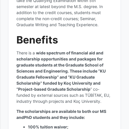
take the Qualifying Examination within 5th
semester at latest beyond the M.S. degree. In
addition to the credit courses, students must
complete the non-credit courses; Seminar,
Graduate Writing and Teaching Experience.
Benefits
There is a
wide spectrum of financial aid and
scholarship opportunities and packages for
graduate students at the Graduate School of
Sciences and Engineering. These include “KU
Graduate Fellowship” and “KU Graduate
Scholarship” funded by Koç University and
“Project-based Graduate Scholarship
” co-
funded by external sources such as TÜBİTAK, EU,
industry through projects and Koç University.
The scholarships are available to both our MS
andPhD students and they include:
100% tuition waiver;