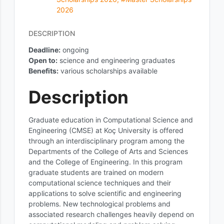
2026
DESCRIPTION
Deadline:
ongoing
Open to:
science and engineering graduates
Benefits
:
various scholarships available
Description
Graduate education in Computational Science and
Engineering (CMSE) at Koç University is offered
through an interdisciplinary program among the
Departments of the College of Arts and Sciences
and the College of Engineering. In this program
graduate students are trained on modern
computational science techniques and their
applications to solve scientific and engineering
problems. New technological problems and
associated research challenges heavily depend on