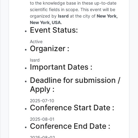
to the knowledge base in these up-to-date
scientific fields in scope. This event will be
organized by
Issrd
at the city of
New York,
New York, USA.
Event Status:
Active
Organizer :
Issrd
Important Dates :
Deadline for submission /
Apply :
2025-07-10
Conference Start Date :
2025-08-01
Conference End Date :
2025-08-02