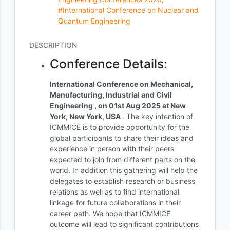
#International Conference on Nuclear and
Quantum Engineering
DESCRIPTION
Conference Details:
International Conference on Mechanical,
Manufacturing, Industrial and Civil
Engineering , on 01st Aug 2025 at New
York, New York, USA
. The key intention of
ICMMICE is to provide opportunity for the
global participants to share their ideas and
experience in person with their peers
expected to join from different parts on the
world. In addition this gathering will help the
delegates to establish research or business
relations as well as to find international
linkage for future collaborations in their
career path. We hope that ICMMICE
outcome will lead to significant contributions