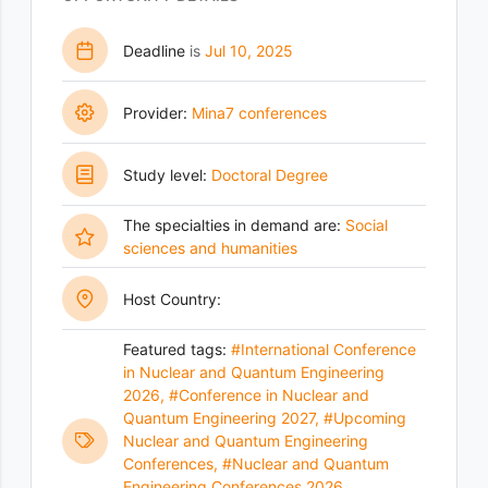
Deadline
is
Jul 10, 2025
Provider:
Mina7 conferences
Study level:
Doctoral Degree
The specialties in demand are:
Social
sciences and humanities
Host Country:
Featured tags:
#International Conference
in Nuclear and Quantum Engineering
2026
,
#Conference in Nuclear and
Quantum Engineering 2027
,
#Upcoming
Nuclear and Quantum Engineering
Conferences
,
#Nuclear and Quantum
Engineering Conferences 2026
,