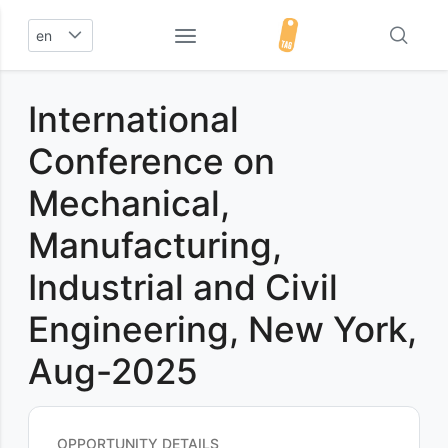
en
International
Conference on
Mechanical,
Manufacturing,
Industrial and Civil
Engineering, New York,
Aug-2025
OPPORTUNITY DETAILS